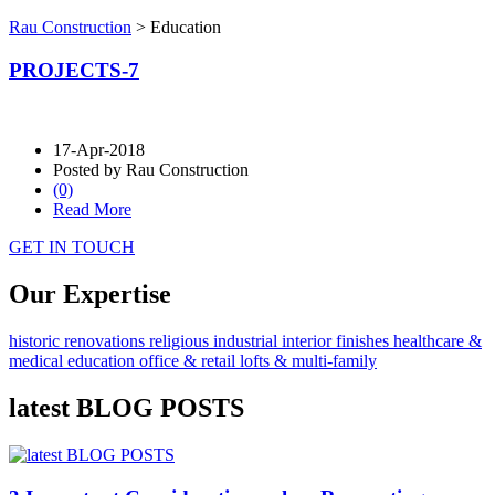
Rau Construction
>
Education
PROJECTS-7
17-Apr-2018
Posted by Rau Construction
(0)
Read More
GET IN TOUCH
Our Expertise
historic renovations
religious
industrial
interior finishes
healthcare &
medical
education
office & retail
lofts & multi-family
latest BLOG POSTS