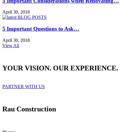
3 Important Considerations when Renovating…
April 30, 2018
5 Important Questions to Ask…
April 30, 2018
View All
YOUR VISION. OUR EXPERIENCE.
PARTNER WITH US
Rau Construction
1215 West 12th Street, Suite 200
Kansas City, Missouri 64101