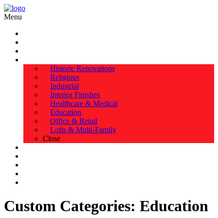
Menu
HOME
ABOUT US
TESTIMONIALS
SERVICES
Historic Renovations
Religious
Industrial
Interior Finishes
Healthcare & Medical
Education
Office & Retail
Lofts & Multi-Family
Close
EXPERIENCE
PORTFOLIO
SAFETY & AWARDS
BLOG & NEWS
CONTACT
Custom Categories:
Education