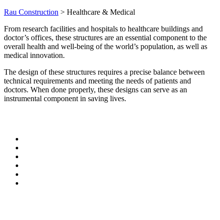
Rau Construction
>
Healthcare & Medical
From research facilities and hospitals to healthcare buildings and
doctor’s offices, these structures are an essential component to the
overall health and well-being of the world’s population, as well as
medical innovation.
The design of these structures requires a precise balance between
technical requirements and meeting the needs of patients and
doctors. When done properly, these designs can serve as an
instrumental component in saving lives.