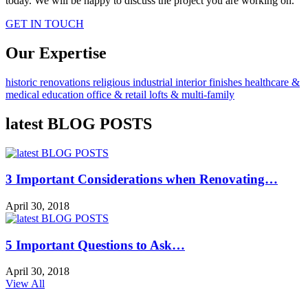
today. We will be happy to discuss the project you are working on.
GET IN TOUCH
Our Expertise
historic renovations
religious
industrial
interior finishes
healthcare &
medical
education
office & retail
lofts & multi-family
latest BLOG POSTS
3 Important Considerations when Renovating…
April 30, 2018
5 Important Questions to Ask…
April 30, 2018
View All