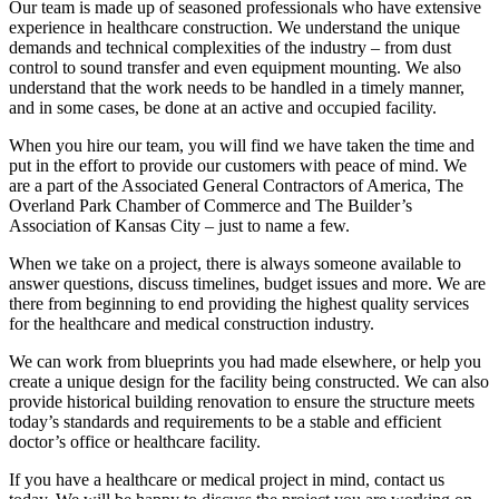
Our team is made up of seasoned professionals who have extensive
experience in healthcare construction. We understand the unique
demands and technical complexities of the industry – from dust
control to sound transfer and even equipment mounting. We also
understand that the work needs to be handled in a timely manner,
and in some cases, be done at an active and occupied facility.
When you hire our team, you will find we have taken the time and
put in the effort to provide our customers with peace of mind. We
are a part of the Associated General Contractors of America, The
Overland Park Chamber of Commerce and The Builder’s
Association of Kansas City – just to name a few.
When we take on a project, there is always someone available to
answer questions, discuss timelines, budget issues and more. We are
there from beginning to end providing the highest quality services
for the healthcare and medical construction industry.
We can work from blueprints you had made elsewhere, or help you
create a unique design for the facility being constructed. We can also
provide historical building renovation to ensure the structure meets
today’s standards and requirements to be a stable and efficient
doctor’s office or healthcare facility.
If you have a healthcare or medical project in mind, contact us