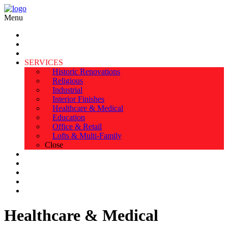
Menu
HOME
ABOUT US
TESTIMONIALS
SERVICES
Historic Renovations
Religious
Industrial
Interior Finishes
Healthcare & Medical
Education
Office & Retail
Lofts & Multi-Family
Close
EXPERIENCE
PORTFOLIO
SAFETY & AWARDS
BLOG & NEWS
CONTACT
Healthcare & Medical